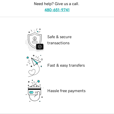
Need help? Give us a call.
480-651-9741
Safe & secure
transactions
Fast & easy transfers
Hassle free payments