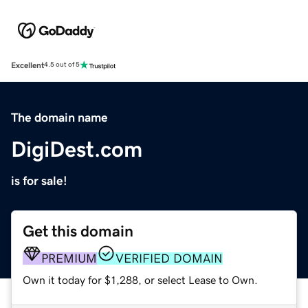
Excellent
4.5 out of 5
The domain name
DigiDest.com
is for sale!
Get this domain
PREMIUM
VERIFIED DOMAIN
Own it today for $1,288, or select Lease to Own.