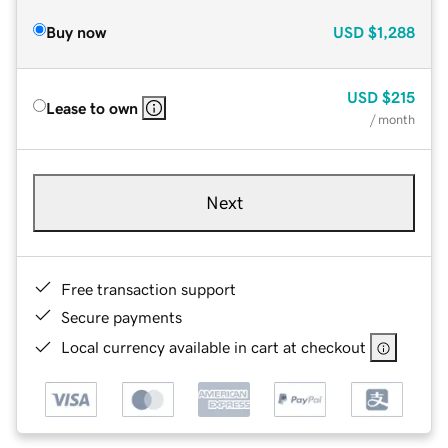
Buy now
USD
$1,288
USD
$215
Lease to own
/ month
Next
Free transaction support
Secure payments
Local currency available in cart at checkout