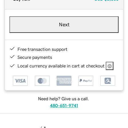
Next
Free transaction support
Secure payments
Local currency available in cart at checkout
Need help? Give us a call.
480-651-9741