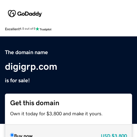
Excellent
4.5 out of 5
The domain name
digigrp.com
is for sale!
Get this domain
Own it today for $3,800 and make it yours.
Buy now
USD
$3,800