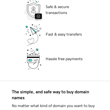
Safe & secure
transactions
Fast & easy transfers
Hassle free payments
The simple, and safe way to buy domain
names
No matter what kind of domain you want to buy