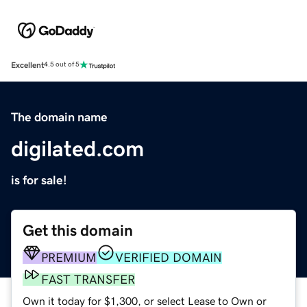
Excellent
4.5 out of 5
The domain name
digilated.com
is for sale!
Get this domain
PREMIUM
VERIFIED DOMAIN
FAST TRANSFER
Own it today for $1,300, or select Lease to Own or