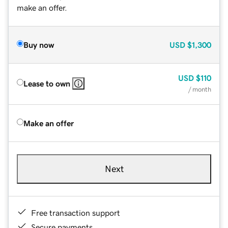
make an offer.
Buy now
USD
$1,300
USD
$110
Lease to own
/ month
Make an offer
Next
Free transaction support
Secure payments