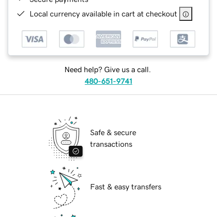
Local currency available in cart at checkout
Need help? Give us a call.
480-651-9741
Safe & secure
transactions
Fast & easy transfers