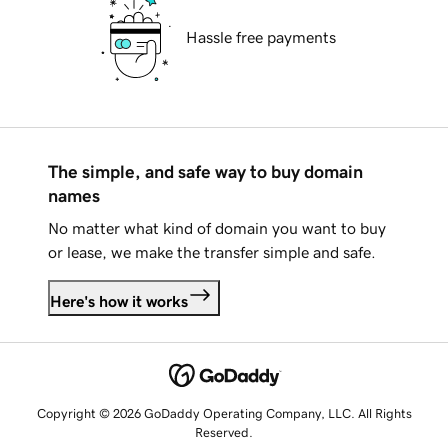
Hassle free payments
The simple, and safe way to buy domain
names
No matter what kind of domain you want to buy
or lease, we make the transfer simple and safe.
Here's how it works
Copyright © 2026 GoDaddy Operating Company, LLC. All Rights
Reserved.