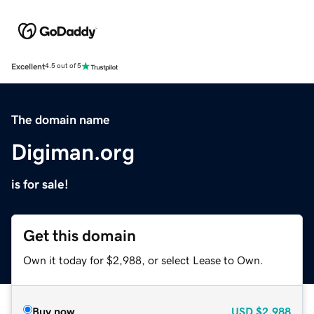
Excellent
4.5 out of 5
The domain name
Digiman.org
is for sale!
Get this domain
Own it today for $2,988, or select Lease to Own.
Buy now
USD
$2,988