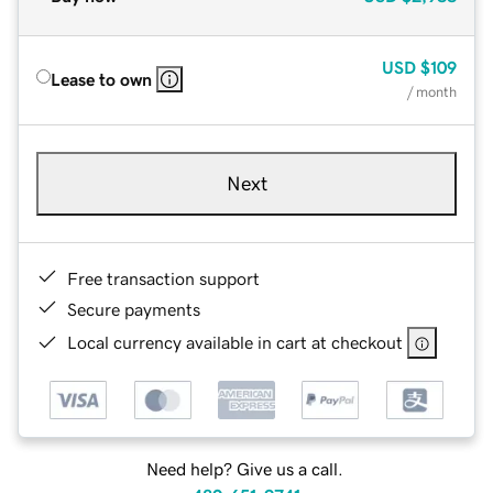
USD
$109
Lease to own
/ month
Next
Free transaction support
Secure payments
Local currency available in cart at checkout
Need help? Give us a call.