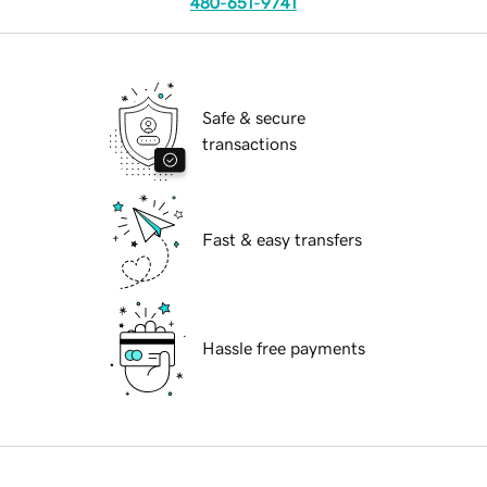
480-651-9741
Safe & secure
transactions
Fast & easy transfers
Hassle free payments