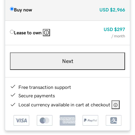
Buy now
USD
$2,966
USD
$297
Lease to own
/ month
Next
Free transaction support
Secure payments
Local currency available in cart at checkout