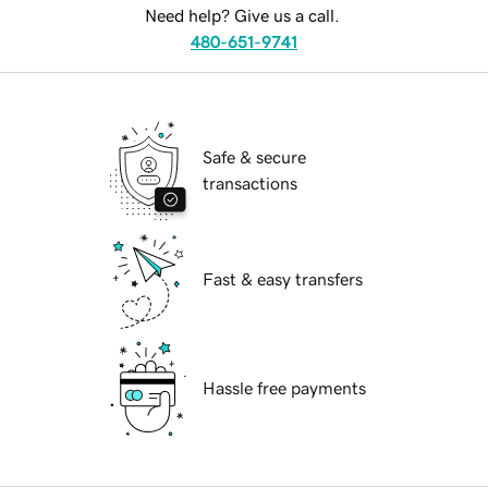
Need help? Give us a call.
480-651-9741
Safe & secure
transactions
Fast & easy transfers
Hassle free payments