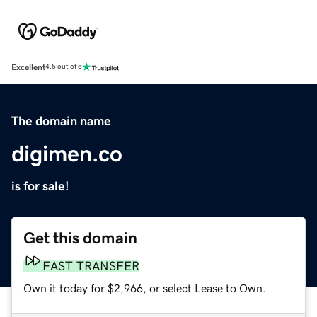
Excellent
4.5 out of 5
The domain name
digimen.co
is for sale!
Get this domain
FAST TRANSFER
Own it today for $2,966, or select Lease to Own.