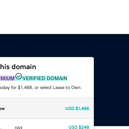
this domain
EMIUM
VERIFIED DOMAIN
oday for $1,488, or select Lease to Own.
ow
USD
$1,488
USD
$248