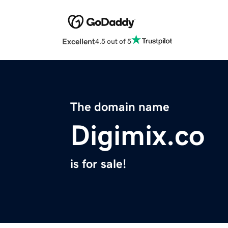
Excellent
4.5 out of 5
The domain name
Digimix.co
is for sale!