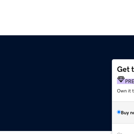
Get 
PR
Own it t
Buy n