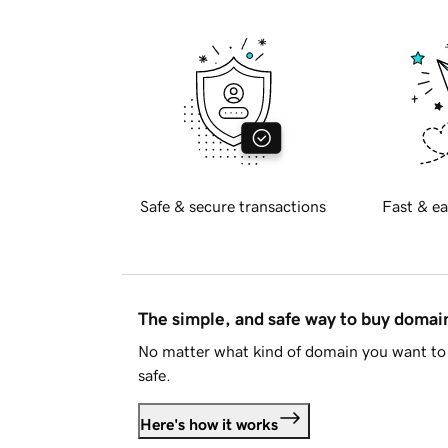
Safe & secure transactions
Fast & ea
The simple, and safe way to buy doma
No matter what kind of domain you want to 
safe.
Here's how it works