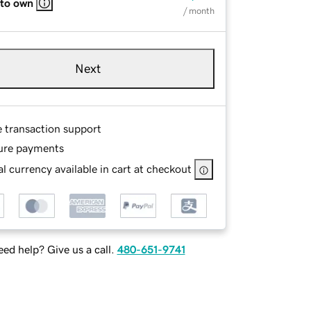
 to own
/ month
Next
e transaction support
ure payments
l currency available in cart at checkout
ed help? Give us a call.
480-651-9741