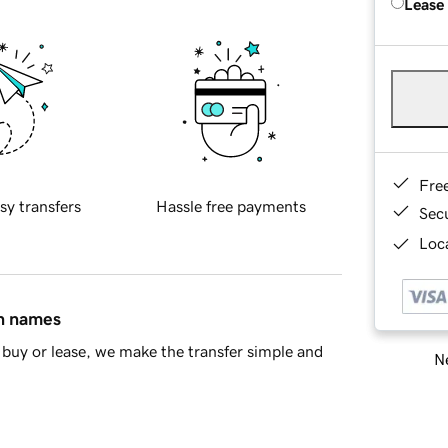
Lease
Fre
sy transfers
Hassle free payments
Sec
Loca
in names
buy or lease, we make the transfer simple and
Ne