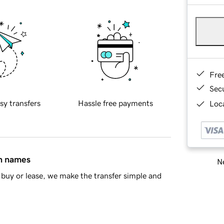
Fre
Sec
sy transfers
Hassle free payments
Loca
in names
Ne
buy or lease, we make the transfer simple and