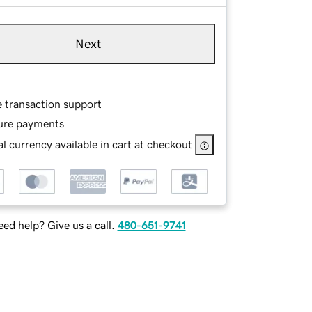
Next
e transaction support
ure payments
l currency available in cart at checkout
ed help? Give us a call.
480-651-9741