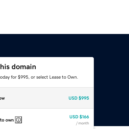
this domain
today for $995, or select Lease to Own.
ow
USD
$995
USD
$166
 to own
/ month