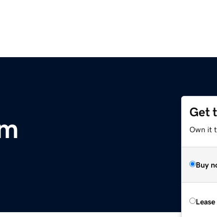
Get 
om
Own it 
Buy n
Lease