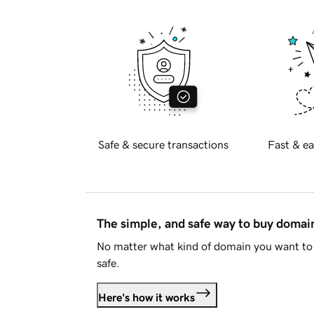
Safe & secure transactions
Fast & ea
The simple, and safe way to buy doma
No matter what kind of domain you want to 
safe.
Here's how it works