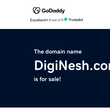
Excellent
4.5 out of 5
The domain name
DigiNesh.c
is for sale!