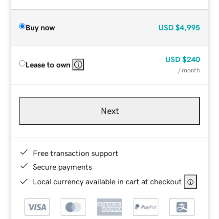
Buy now
USD
$4,995
USD
$240
Lease to own
/ month
Next
Free transaction support
Secure payments
Local currency available in cart at checkout