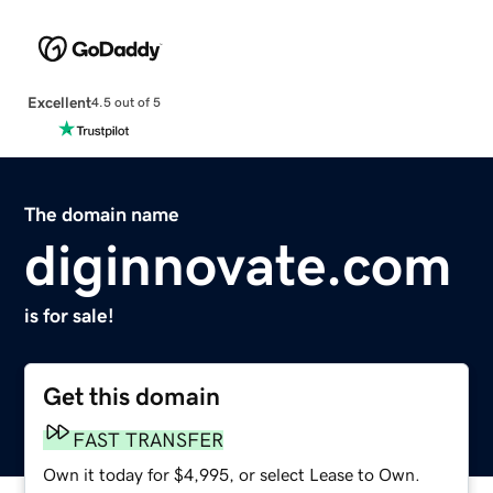
Excellent
4.5 out of 5
The domain name
diginnovate.com
is for sale!
Get this domain
FAST TRANSFER
Own it today for $4,995, or select Lease to Own.