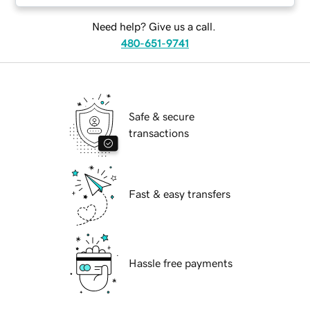
Need help? Give us a call.
480-651-9741
Safe & secure
transactions
Fast & easy transfers
Hassle free payments