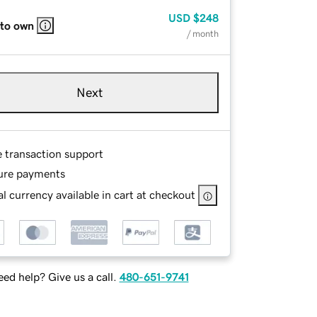
USD
$248
 to own
/ month
Next
e transaction support
ure payments
l currency available in cart at checkout
ed help? Give us a call.
480-651-9741