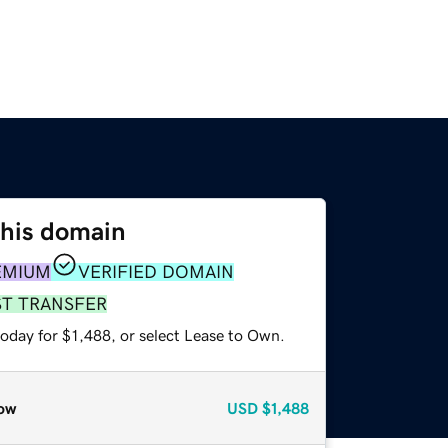
this domain
EMIUM
VERIFIED DOMAIN
ST TRANSFER
oday for $1,488, or select Lease to Own.
ow
USD
$1,488