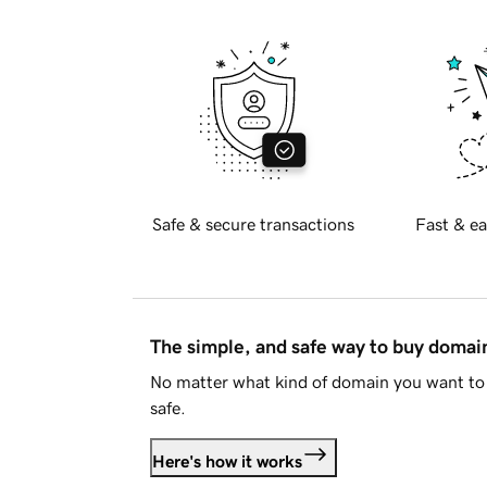
Safe & secure transactions
Fast & ea
The simple, and safe way to buy doma
No matter what kind of domain you want to 
safe.
Here's how it works