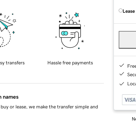
Lease
sy transfers
Hassle free payments
Fre
Sec
Loca
in names
buy or lease, we make the transfer simple and
Ne