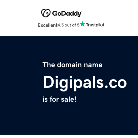
Excellent
4.5 out of 5
The domain name
Digipals.co
is for sale!