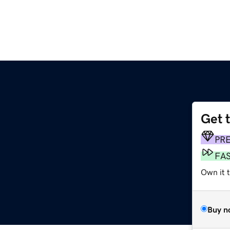
Get 
PR
FA
Own it t
Buy n