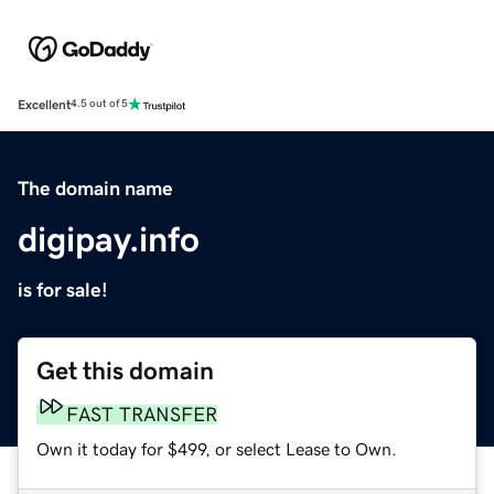
Excellent
4.5 out of 5
The domain name
digipay.info
is for sale!
Get this domain
FAST TRANSFER
Own it today for $499, or select Lease to Own.