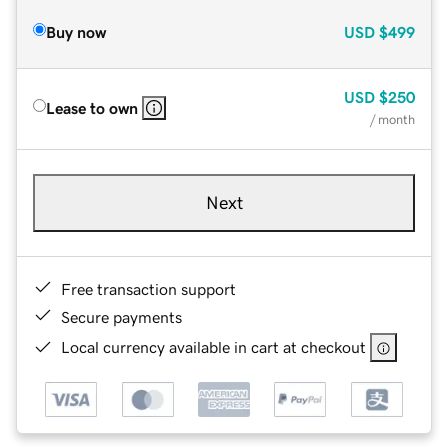
Buy now
USD
$499
USD
$250
Lease to own
/ month
Next
Free transaction support
Secure payments
Local currency available in cart at checkout