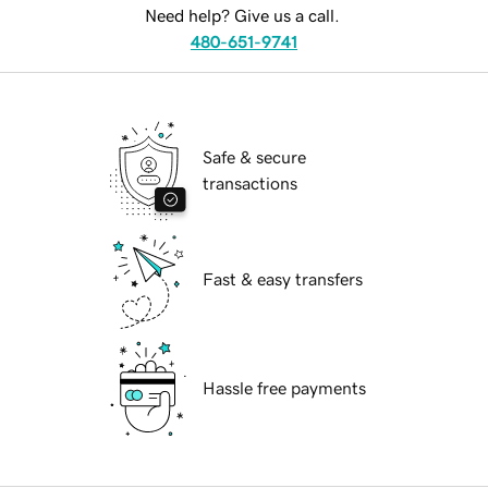
Need help? Give us a call.
480-651-9741
Safe & secure
transactions
Fast & easy transfers
Hassle free payments