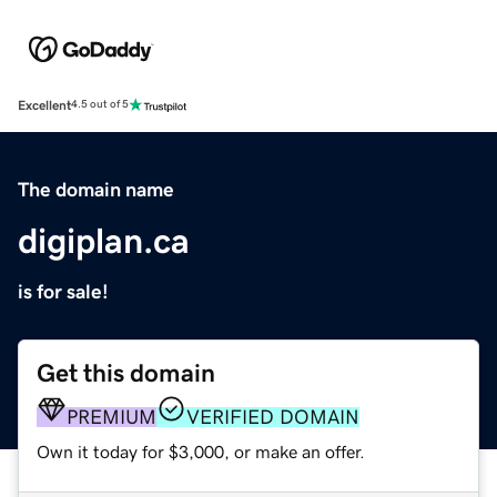
Excellent
4.5 out of 5
The domain name
digiplan.ca
is for sale!
Get this domain
PREMIUM
VERIFIED DOMAIN
Own it today for $3,000, or make an offer.