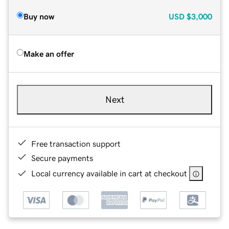
Buy now
USD
$3,000
Make an offer
Next
Free transaction support
Secure payments
Local currency available in cart at checkout