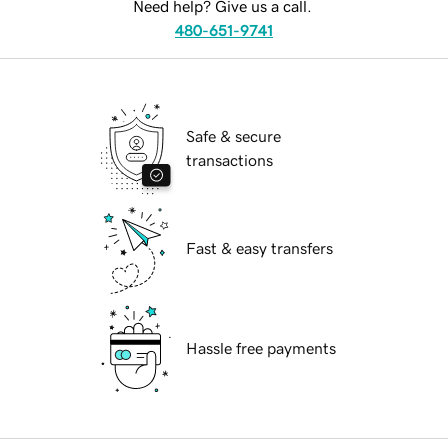
Need help? Give us a call.
480-651-9741
Safe & secure
transactions
Fast & easy transfers
Hassle free payments