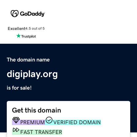
Excellent
4.5 out of 5
The domain name
digiplay.org
is for sale!
Get this domain
PREMIUM
VERIFIED DOMAIN
FAST TRANSFER