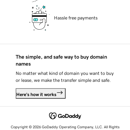
Hassle free payments
The simple, and safe way to buy domain
names
No matter what kind of domain you want to buy
or lease, we make the transfer simple and safe.
Here's how it works
Copyright © 2026 GoDaddy Operating Company, LLC. All Rights