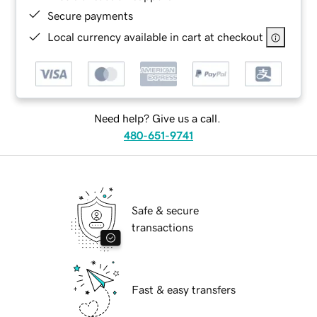
Secure payments
Local currency available in cart at checkout
Need help? Give us a call.
480-651-9741
Safe & secure
transactions
Fast & easy transfers