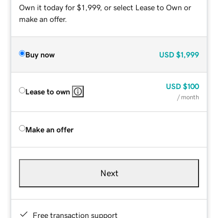
Own it today for $1,999, or select Lease to Own or
make an offer.
Buy now
USD
$1,999
USD
$100
Lease to own
/ month
Make an offer
Next
Free transaction support