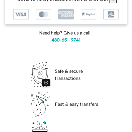
Need help? Give us a call.
480-651-9741
Safe & secure
transactions
Fast & easy transfers