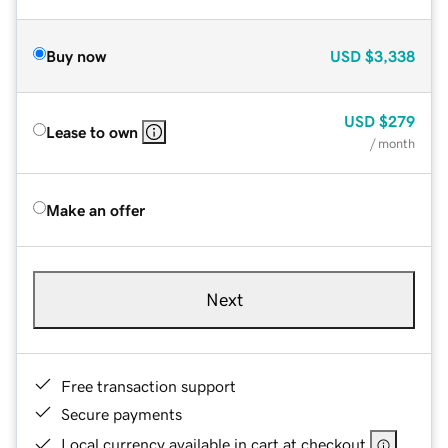
Buy now
USD
$3,338
USD
$279
Lease to own
/ month
Make an offer
Next
Free transaction support
Secure payments
Local currency available in cart at checkout