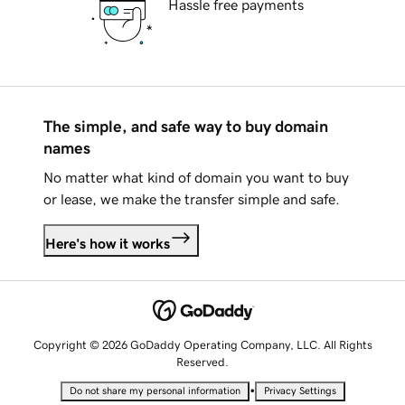
Hassle free payments
The simple, and safe way to buy domain
names
No matter what kind of domain you want to buy
or lease, we make the transfer simple and safe.
Here's how it works
Copyright © 2026 GoDaddy Operating Company, LLC. All Rights
Reserved.
•
Do not share my personal information
Privacy Settings