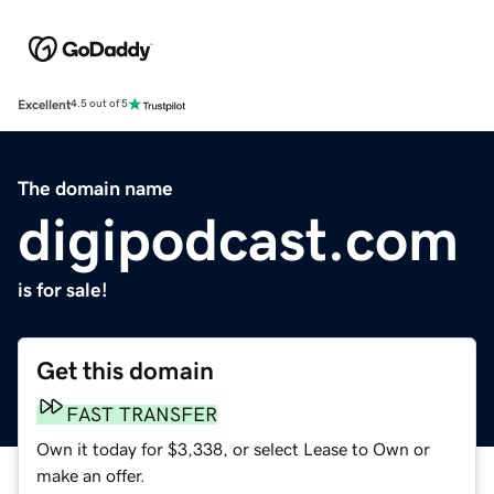
Excellent
4.5 out of 5
The domain name
digipodcast.com
is for sale!
Get this domain
FAST TRANSFER
Own it today for $3,338, or select Lease to Own or
make an offer.