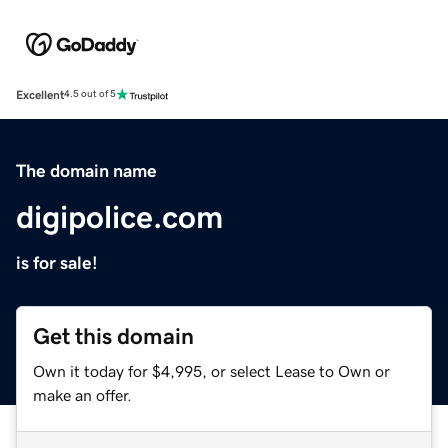
Excellent
4.5 out of 5
The domain name
digipolice.com
is for sale!
Get this domain
Own it today for $4,995, or select Lease to Own or
make an offer.