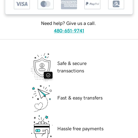
Need help? Give us a call.
480-651-9741
Safe & secure
transactions
Fast & easy transfers
Hassle free payments