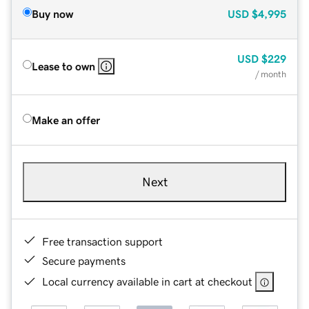
Buy now
USD
$4,995
USD
$229
Lease to own
/ month
Make an offer
Next
Free transaction support
Secure payments
Local currency available in cart at checkout