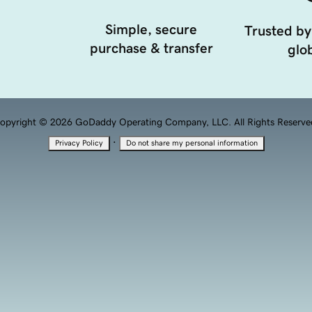
Simple, secure
Trusted by
purchase & transfer
glob
opyright © 2026 GoDaddy Operating Company, LLC. All Rights Reserve
·
Privacy Policy
Do not share my personal information