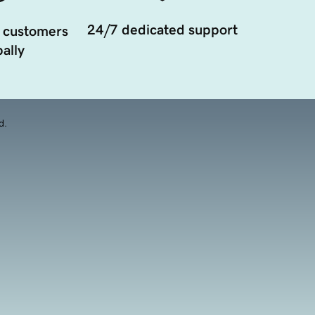
24/7 dedicated support
 customers
ally
d.