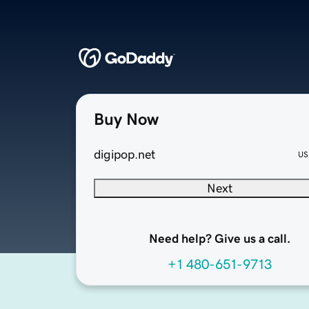
Buy Now
digipop.net
US
Next
Need help? Give us a call.
+1 480-651-9713