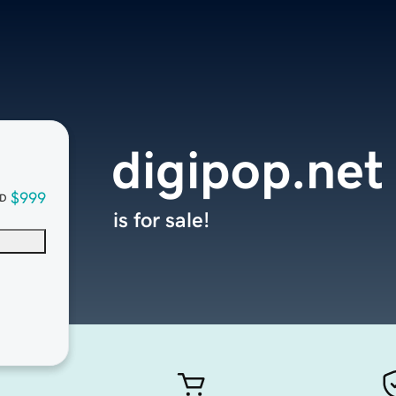
digipop.net
$999
D
is for sale!