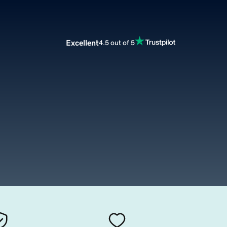
Excellent
4.5 out of 5