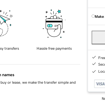
Make 
sy transfers
Hassle free payments
Fre
Sec
Loca
in names
buy or lease, we make the transfer simple and
Ne