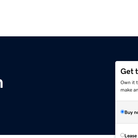
Get 
m
Own it t
make an 
Buy n
Lease