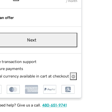
/ month
an offer
Next
e transaction support
ure payments
l currency available in cart at checkout
ed help? Give us a call.
480-651-9741