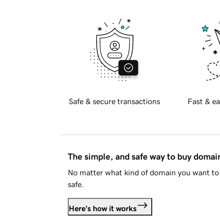
Safe & secure transactions
Fast & ea
The simple, and safe way to buy doma
No matter what kind of domain you want to 
safe.
Here's how it works