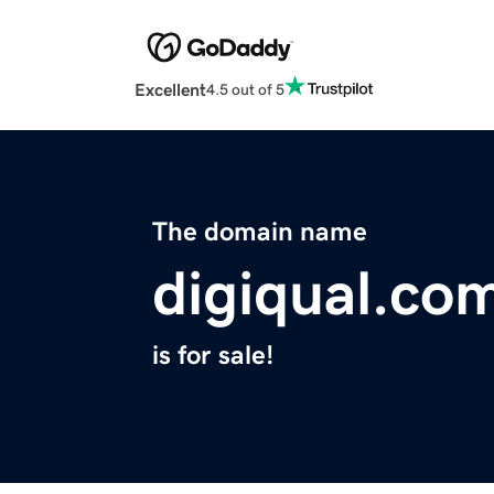
Excellent
4.5 out of 5
The domain name
digiqual.co
is for sale!