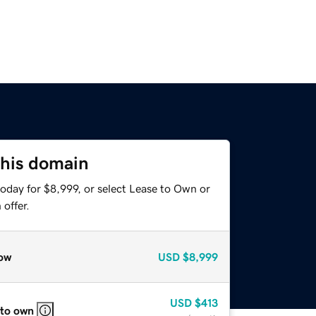
this domain
oday for $8,999, or select Lease to Own or
offer.
ow
USD
$8,999
USD
$413
 to own