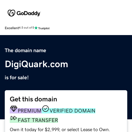
Excellent
4.5 out of 5
The domain name
DigiQuark.com
is for sale!
Get this domain
PREMIUM
VERIFIED DOMAIN
FAST TRANSFER
Own it today for $2,999, or select Lease to Own.