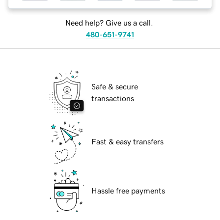
Need help? Give us a call.
480-651-9741
Safe & secure
transactions
Fast & easy transfers
Hassle free payments