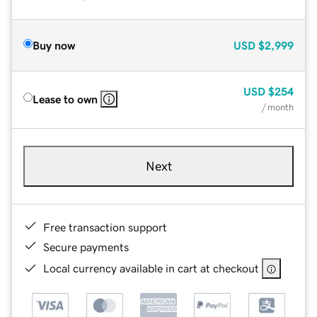
Buy now
USD
$2,999
USD
$254
Lease to own
/ month
Next
Free transaction support
Secure payments
Local currency available in cart at checkout