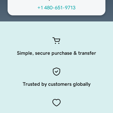
+1 480-651-9713
Simple, secure purchase & transfer
Trusted by customers globally