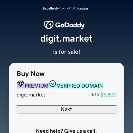
Excellent
4.5 out of 5
digit.market
is for sale!
Buy Now
PREMIUM
VERIFIED DOMAIN
digit.market
$9,800
USD
Next
Need help? Give us a call.