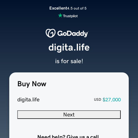
Excellent
4.5 out of 5
digita.life
is for sale!
Buy Now
digita.life
$27,000
USD
Next
Need help? Give us a call.