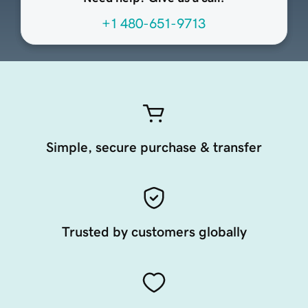
+1 480-651-9713
Simple, secure purchase & transfer
Trusted by customers globally