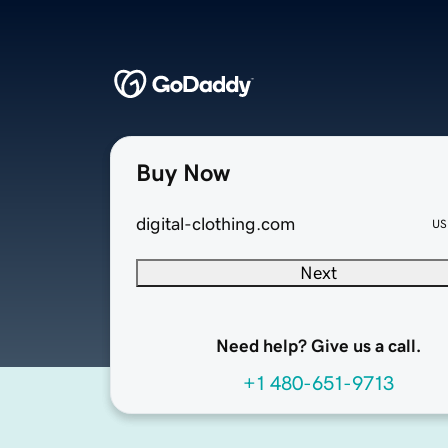
Buy Now
digital-clothing.com
US
Next
Need help? Give us a call.
+1 480-651-9713