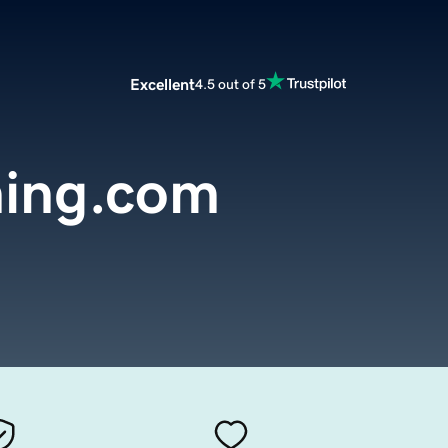
Excellent
4.5 out of 5
thing.com