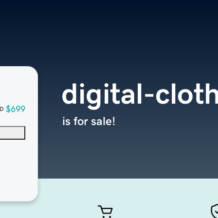
digital-clo
$699
D
is for sale!