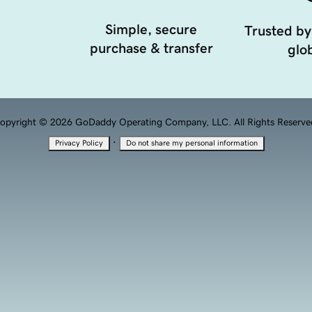
Simple, secure
Trusted by
purchase & transfer
glob
opyright © 2026 GoDaddy Operating Company, LLC. All Rights Reserve
·
Privacy Policy
Do not share my personal information