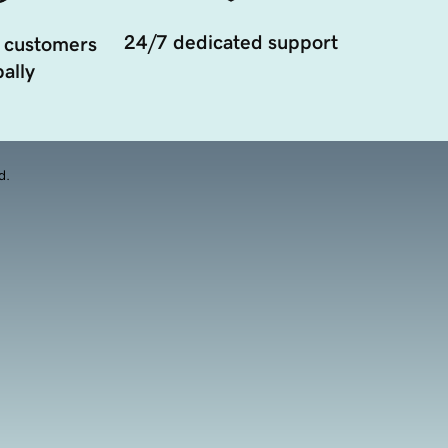
24/7 dedicated support
 customers
ally
d.