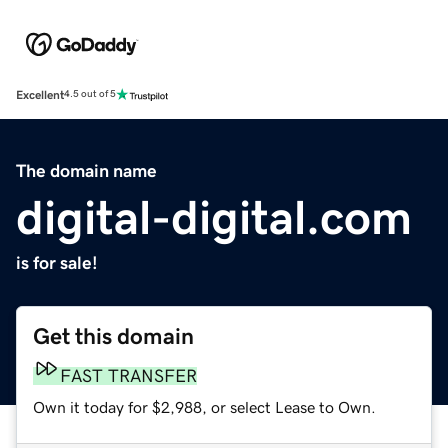
Excellent
4.5 out of 5
The domain name
digital-digital.com
is for sale!
Get this domain
FAST TRANSFER
Own it today for $2,988, or select Lease to Own.