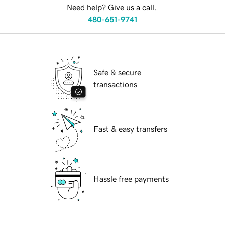
Need help? Give us a call.
480-651-9741
Safe & secure
transactions
Fast & easy transfers
Hassle free payments