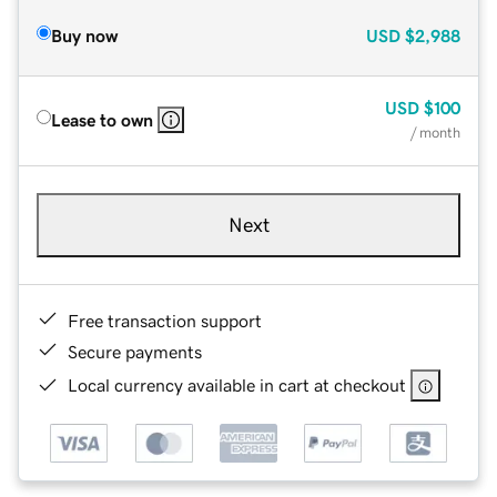
Buy now
USD
$2,988
USD
$100
Lease to own
/ month
Next
Free transaction support
Secure payments
Local currency available in cart at checkout