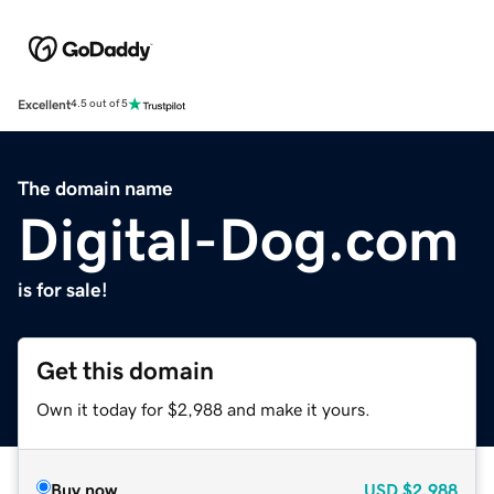
Excellent
4.5 out of 5
The domain name
Digital-Dog.com
is for sale!
Get this domain
Own it today for $2,988 and make it yours.
Buy now
USD
$2,988