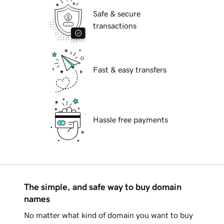
Safe & secure
transactions
Fast & easy transfers
Hassle free payments
The simple, and safe way to buy domain
names
No matter what kind of domain you want to buy