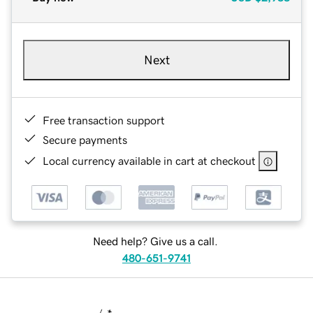
Next
Free transaction support
Secure payments
Local currency available in cart at checkout
Need help? Give us a call.
480-651-9741