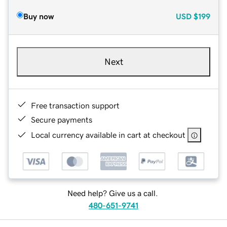
Buy now
USD
$199
Next
Free transaction support
Secure payments
Local currency available in cart at checkout
Need help? Give us a call.
480-651-9741