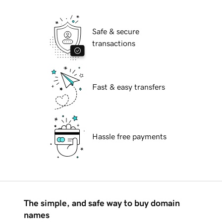
Safe & secure
transactions
Fast & easy transfers
Hassle free payments
The simple, and safe way to buy domain
names