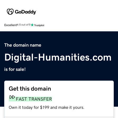
Excellent
4.5 out of 5
The domain name
Digital-Humanities.com
is for sale!
Get this domain
FAST TRANSFER
Own it today for $199 and make it yours.