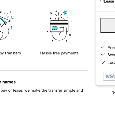
Lease
Fre
sy transfers
Hassle free payments
Sec
Loca
in names
buy or lease, we make the transfer simple and
Ne