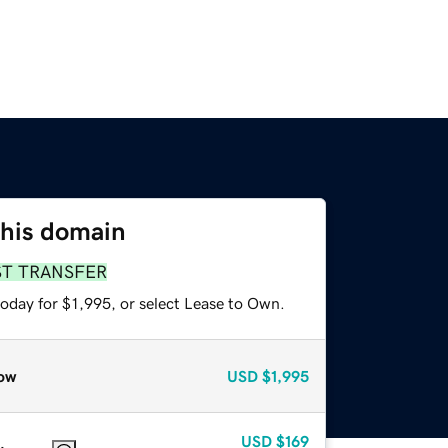
this domain
ST TRANSFER
oday for $1,995, or select Lease to Own.
ow
USD
$1,995
USD
$169