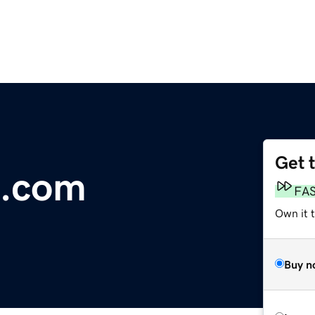
Get 
s.com
FA
Own it t
Buy n