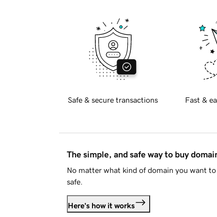
Safe & secure transactions
Fast & ea
The simple, and safe way to buy doma
No matter what kind of domain you want to 
safe.
Here's how it works