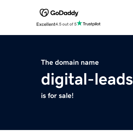
Excellent
4.5 out of 5
The domain name
digital-lead
is for sale!