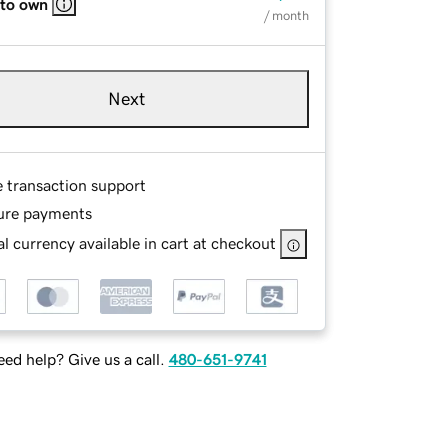
 to own
/ month
Next
e transaction support
ure payments
l currency available in cart at checkout
ed help? Give us a call.
480-651-9741