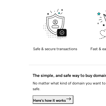
Safe & secure transactions
Fast & ea
The simple, and safe way to buy doma
No matter what kind of domain you want to 
safe.
Here's how it works