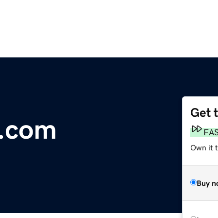
Get 
i.com
FA
Own it 
Buy n