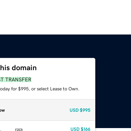
this domain
ST TRANSFER
today for $995, or select Lease to Own.
ow
USD
$995
USD
$166