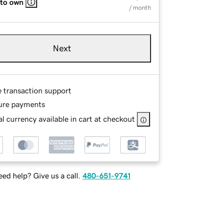
 to own
/ month
Next
e transaction support
ure payments
l currency available in cart at checkout
ed help? Give us a call.
480-651-9741