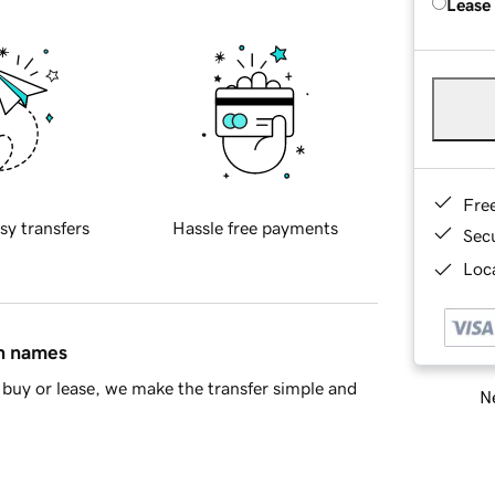
Lease
Fre
sy transfers
Hassle free payments
Sec
Loca
in names
buy or lease, we make the transfer simple and
Ne