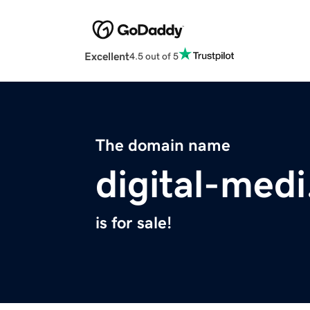
Excellent
4.5 out of 5
The domain name
digital-med
is for sale!