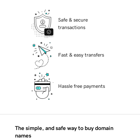
Safe & secure
transactions
Fast & easy transfers
Hassle free payments
The simple, and safe way to buy domain
names