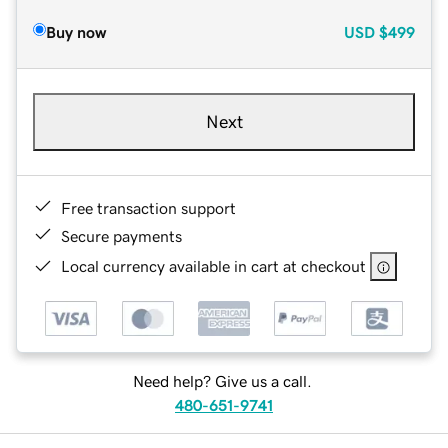
Buy now
USD
$499
Next
Free transaction support
Secure payments
Local currency available in cart at checkout
Need help? Give us a call.
480-651-9741