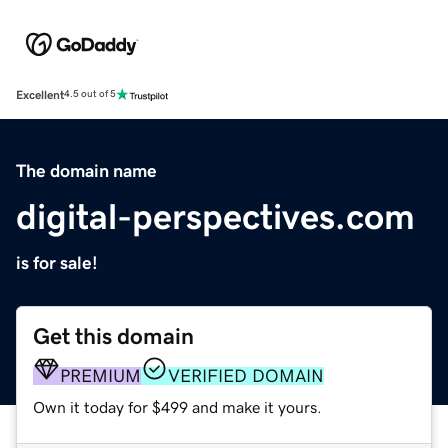
Excellent
4.5 out of 5
The domain name
digital-perspectives.com
is for sale!
Get this domain
PREMIUM
VERIFIED DOMAIN
Own it today for $499 and make it yours.