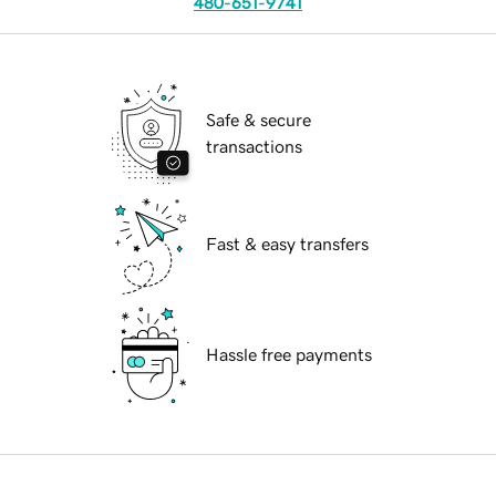
480-651-9741
Safe & secure
transactions
Fast & easy transfers
Hassle free payments