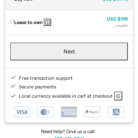
USD
$198
Lease to own
/ month
Next
Free transaction support
Secure payments
Local currency available in cart at checkout
Need help? Give us a call.