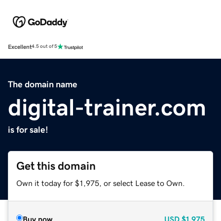
Excellent
4.5 out of 5
The domain name
digital-trainer.com
is for sale!
Get this domain
Own it today for $1,975, or select Lease to Own.
Buy now
USD
$1,975