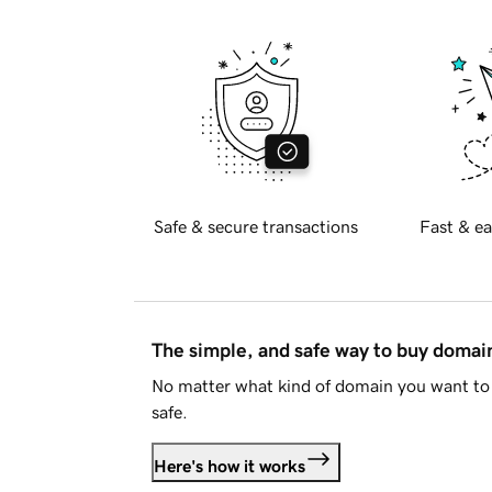
Safe & secure transactions
Fast & ea
The simple, and safe way to buy doma
No matter what kind of domain you want to 
safe.
Here's how it works