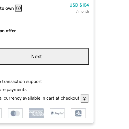
USD
$104
 to own
/ month
an offer
Next
e transaction support
ure payments
l currency available in cart at checkout