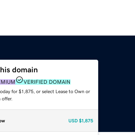
this domain
EMIUM
VERIFIED DOMAIN
oday for $1,875, or select Lease to Own or
offer.
ow
USD
$1,875