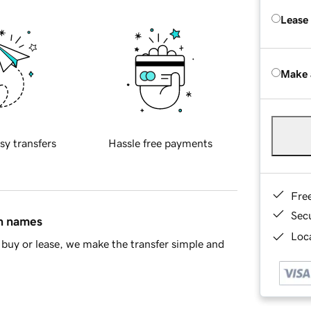
Lease
Make 
sy transfers
Hassle free payments
Fre
Sec
in names
Loca
buy or lease, we make the transfer simple and