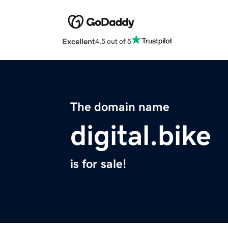
Excellent
4.5 out of 5
The domain name
digital.bike
is for sale!