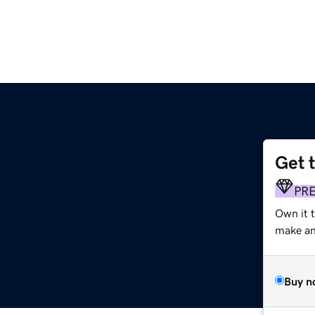
Get 
PR
Own it t
make an 
Buy n