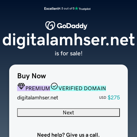
Excellent
4.5 out of 5
digitalamhser.net
is for sale!
Buy Now
PREMIUM
VERIFIED DOMAIN
digitalamhser.net
$275
USD
Next
Need help? Give us a call.