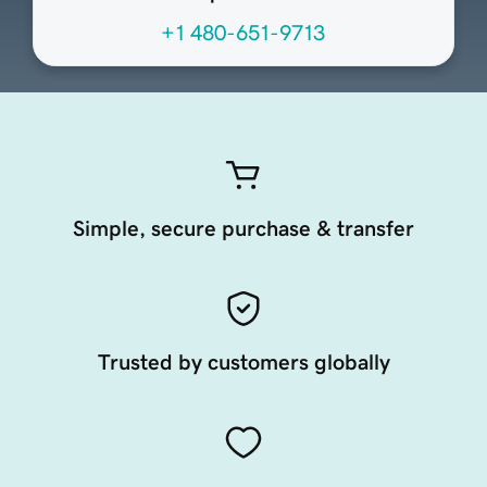
+1 480-651-9713
Simple, secure purchase & transfer
Trusted by customers globally