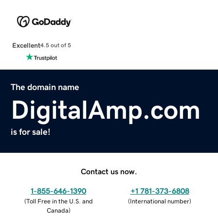
Excellent
4.5 out of 5
The domain name
DigitalAmp.com
is for sale!
Contact us now.
1-855-646-1390
+1 781-373-6808
(
Toll Free in the U.S. and
(
International number
)
Canada
)