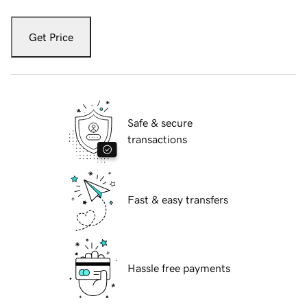
Get Price
Safe & secure
transactions
Fast & easy transfers
Hassle free payments