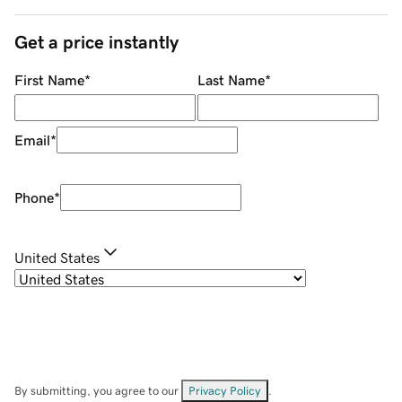
Get a price instantly
First Name
*
Last Name
*
Email
*
Phone
*
United States
By submitting, you agree to our
Privacy Policy
.