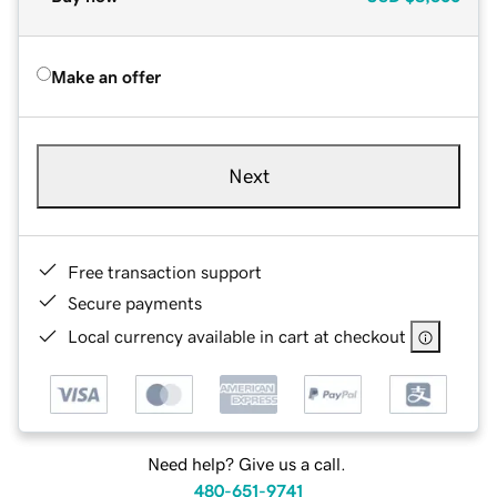
Make an offer
Next
Free transaction support
Secure payments
Local currency available in cart at checkout
Need help? Give us a call.
480-651-9741