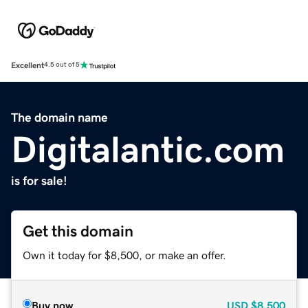
Excellent
4.5 out of 5
The domain name
Digitalantic.com
is for sale!
Get this domain
Own it today for $8,500, or make an offer.
Buy now
USD
$8,500