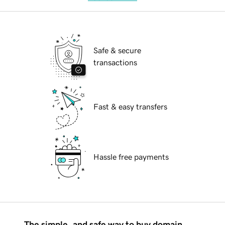
Safe & secure
transactions
Fast & easy transfers
Hassle free payments
The simple, and safe way to buy domain