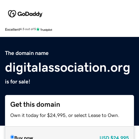
Excellent
4.5 out of 5
The domain name
digitalassociation.org
is for sale!
Get this domain
Own it today for $24,995, or select Lease to Own.
Buy now
USD
$24,995