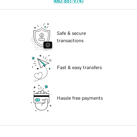
480-651-9741
Safe & secure
transactions
Fast & easy transfers
Hassle free payments