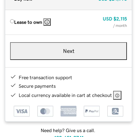
USD
$2,115
Lease to own
/ month
Next
Free transaction support
Secure payments
Local currency available in cart at checkout
Need help? Give us a call.