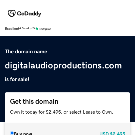
Excellent
4.5 out of 5
The domain name
digitalaudioproductions.com
is for sale!
Get this domain
Own it today for $2,495, or select Lease to Own.
Buy now
USD
$2,495