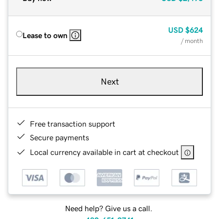
USD
$624
Lease to own
/ month
Next
Free transaction support
Secure payments
Local currency available in cart at checkout
Need help? Give us a call.