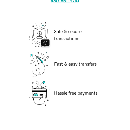
480-651-9741
Safe & secure
transactions
Fast & easy transfers
Hassle free payments