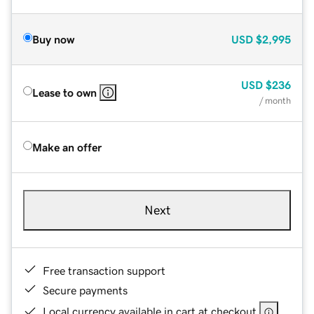
Buy now
USD
$2,995
USD
$236
Lease to own
/ month
Make an offer
Next
Free transaction support
Secure payments
Local currency available in cart at checkout