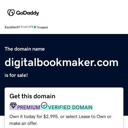
Excellent
4.5 out of 5
The domain name
digitalbookmaker.com
is for sale!
Get this domain
PREMIUM
VERIFIED DOMAIN
Own it today for $2,995, or select Lease to Own or
make an offer.