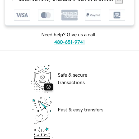
Need help? Give us a call.
480-651-9741
Safe & secure
transactions
Fast & easy transfers