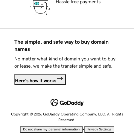
Hassle free payments
The simple, and safe way to buy domain
names
No matter what kind of domain you want to buy
or lease, we make the transfer simple and safe.
Here's how it works
Copyright © 2026 GoDaddy Operating Company, LLC. All Rights
Reserved.
•
Do not share my personal information
Privacy Settings