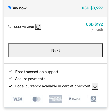
Buy now
USD
$3,997
USD
$192
Lease to own
/ month
Next
Free transaction support
Secure payments
Local currency available in cart at checkout