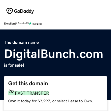
Excellent
4.5 out of 5
The domain name
DigitalBunch.com
is for sale!
Get this domain
FAST TRANSFER
Own it today for $3,997, or select Lease to Own.