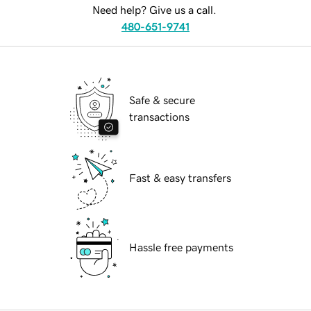
Need help? Give us a call.
480-651-9741
Safe & secure
transactions
Fast & easy transfers
Hassle free payments