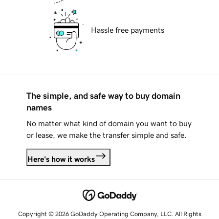
Hassle free payments
The simple, and safe way to buy domain
names
No matter what kind of domain you want to buy
or lease, we make the transfer simple and safe.
Here's how it works
Copyright © 2026 GoDaddy Operating Company, LLC. All Rights