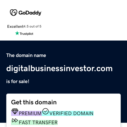
Excellent
4.5 out of 5
The domain name
digitalbusinessinvestor.com
is for sale!
Get this domain
PREMIUM
VERIFIED DOMAIN
FAST TRANSFER