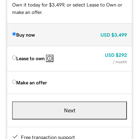
Own it today for $3,499, or select Lease to Own or
make an offer.
Buy now
USD
$3,499
USD
$292
Lease to own
/ month
Make an offer
Next
Free transaction support