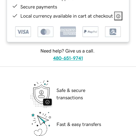
Secure payments
Local currency available in cart at checkout
Need help? Give us a call.
480-651-9741
Safe & secure
transactions
Fast & easy transfers