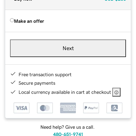
Make an offer
Next
Free transaction support
Secure payments
Local currency available in cart at checkout
Need help? Give us a call.
480-651-9741