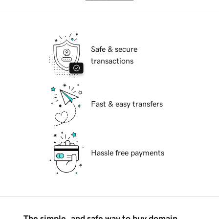
Safe & secure
transactions
Fast & easy transfers
Hassle free payments
The simple, and safe way to buy domain