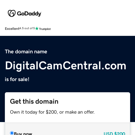
Excellent
4.5 out of 5
The domain name
DigitalCamCentral.com
is for sale!
Get this domain
Own it today for $200, or make an offer.
Buy now
USD
$200