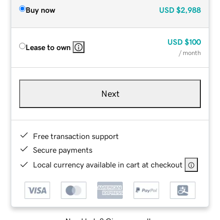
Buy now
USD
$2,988
USD
$100
Lease to own
/ month
Next
Free transaction support
Secure payments
Local currency available in cart at checkout