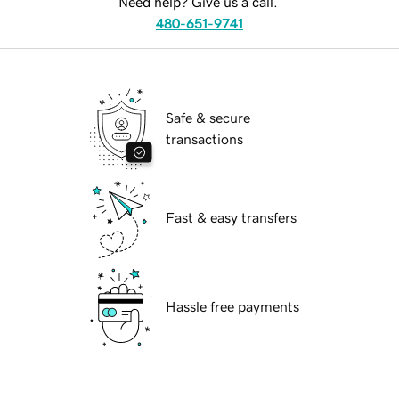
Need help? Give us a call.
480-651-9741
Safe & secure
transactions
Fast & easy transfers
Hassle free payments