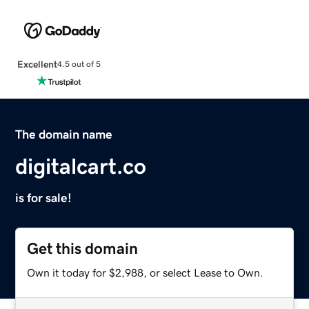
Excellent
4.5 out of 5
The domain name
digitalcart.co
is for sale!
Get this domain
Own it today for $2,988, or select Lease to Own.