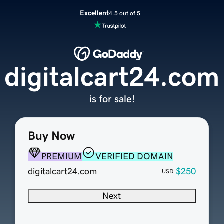
Excellent
4.5 out of 5
digitalcart24.com
is for sale!
Buy Now
PREMIUM
VERIFIED DOMAIN
digitalcart24.com
$250
USD
Next