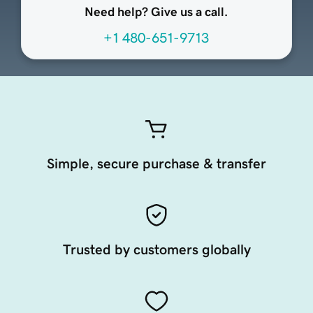
Need help? Give us a call.
+1 480-651-9713
Simple, secure purchase & transfer
Trusted by customers globally