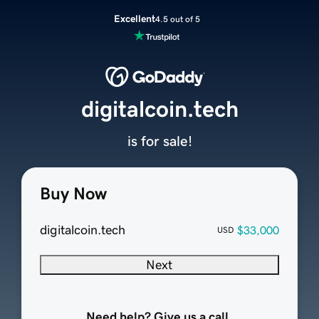
Excellent
4.5 out of 5
digitalcoin.tech
is for sale!
Buy Now
digitalcoin.tech
$33,000
USD
Next
Need help? Give us a call.