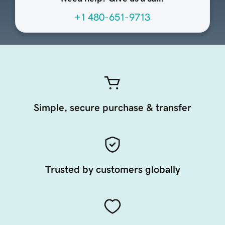
+1 480-651-9713
Simple, secure purchase & transfer
Trusted by customers globally