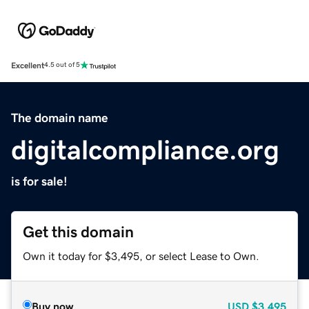
Excellent
4.5 out of 5
The domain name
digitalcompliance.org
is for sale!
Get this domain
Own it today for $3,495, or select Lease to Own.
Buy now
USD
$3,495