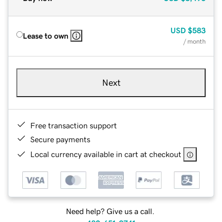
USD
$583
Lease to own
/ month
Next
Free transaction support
Secure payments
Local currency available in cart at checkout
Need help? Give us a call.