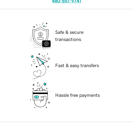
480-651-9741
Safe & secure
transactions
Fast & easy transfers
Hassle free payments