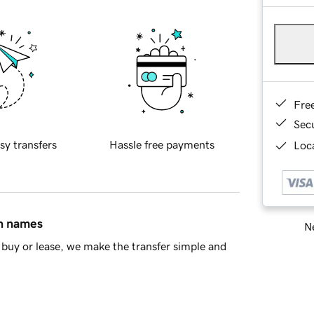
Fre
Sec
sy transfers
Hassle free payments
Loca
in names
Ne
buy or lease, we make the transfer simple and