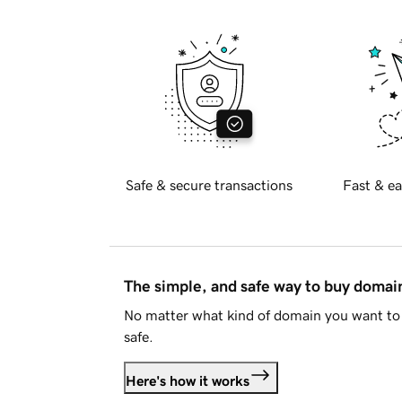
Safe & secure transactions
Fast & ea
The simple, and safe way to buy doma
No matter what kind of domain you want to 
safe.
Here's how it works