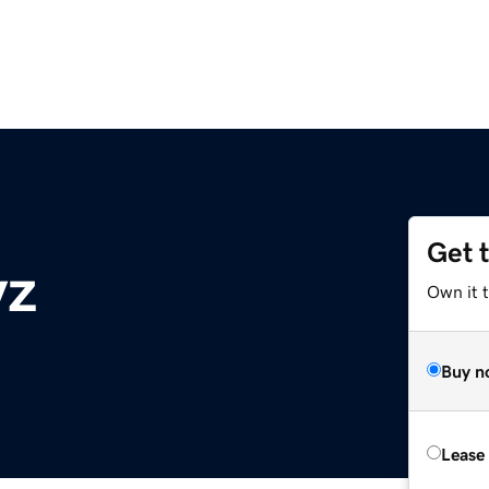
Get 
yz
Own it t
Buy n
Lease