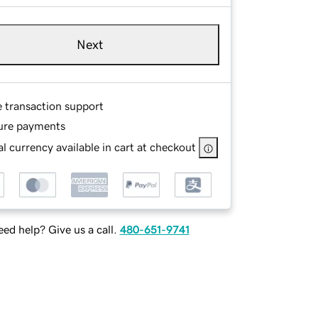
Next
e transaction support
ure payments
l currency available in cart at checkout
ed help? Give us a call.
480-651-9741