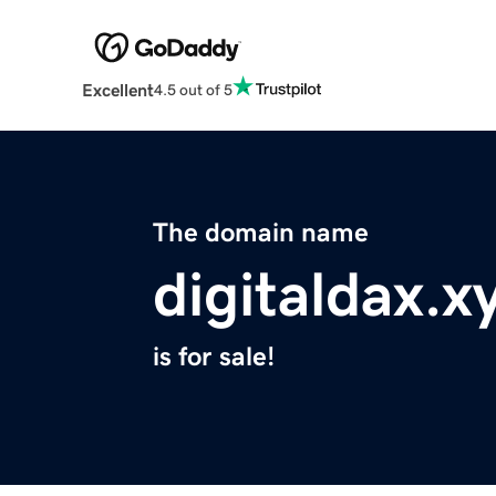
Excellent
4.5 out of 5
The domain name
digitaldax.x
is for sale!