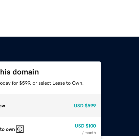
this domain
oday for $599, or select Lease to Own.
ow
USD
$599
USD
$100
 to own
/ month