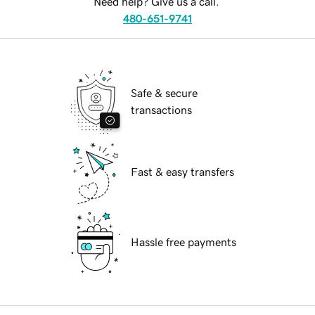
Need help? Give us a call.
480-651-9741
Safe & secure
transactions
Fast & easy transfers
Hassle free payments