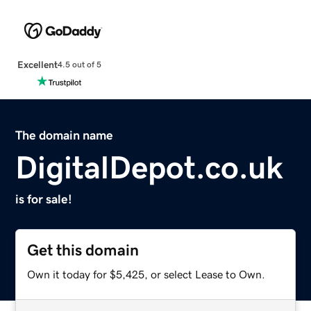
Excellent
4.5 out of 5
The domain name
DigitalDepot.co.uk
is for sale!
Get this domain
Own it today for $5,425, or select Lease to Own.