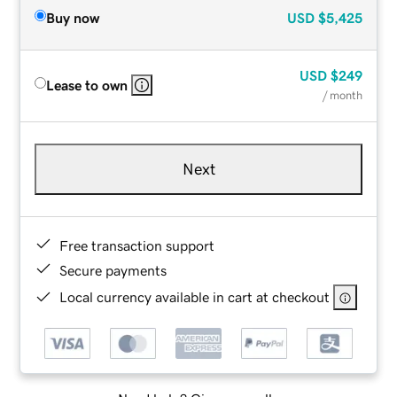
Buy now
USD
$5,425
USD
$249
Lease to own
/ month
Next
Free transaction support
Secure payments
Local currency available in cart at checkout