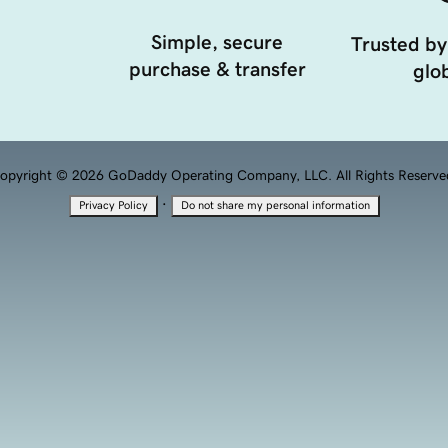
Simple, secure
Trusted by
purchase & transfer
glob
opyright © 2026 GoDaddy Operating Company, LLC. All Rights Reserve
·
Privacy Policy
Do not share my personal information