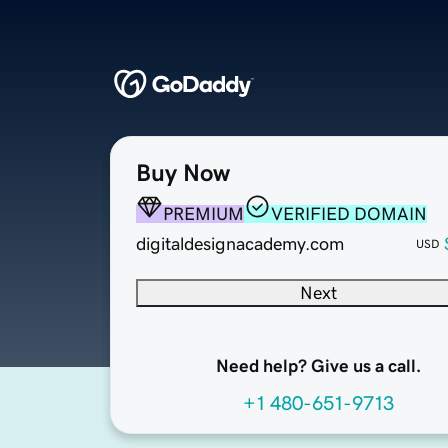
Buy Now
PREMIUM
VERIFIED DOMAIN
digitaldesignacademy.com
USD
Next
Need help? Give us a call.
+1 480-651-9713