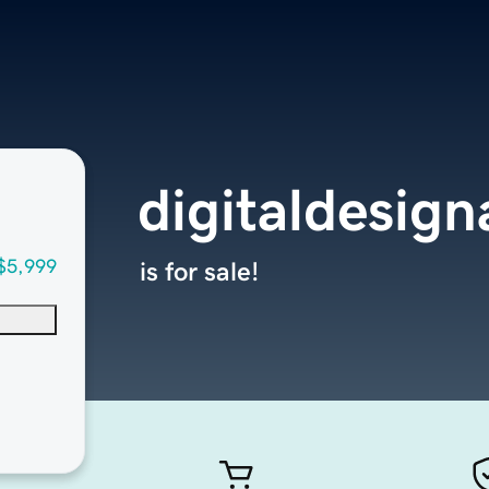
digitaldesig
$5,999
is for sale!