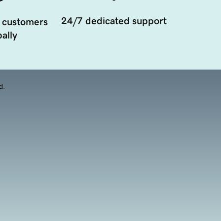
24/7 dedicated support
 customers
ally
d.