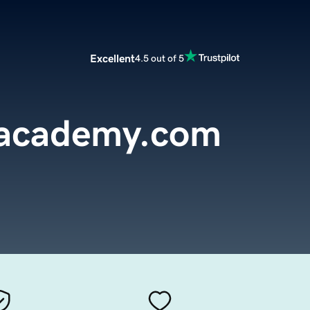
Excellent
4.5 out of 5
nacademy.com