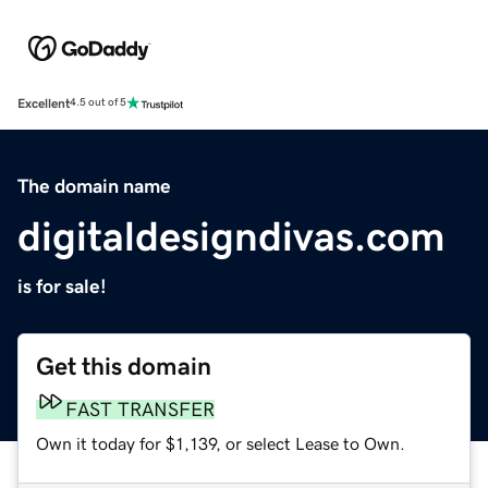
Excellent
4.5 out of 5
The domain name
digitaldesigndivas.com
is for sale!
Get this domain
FAST TRANSFER
Own it today for $1,139, or select Lease to Own.