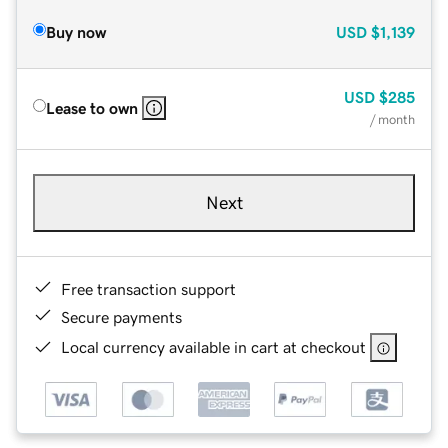
Buy now
USD
$1,139
USD
$285
Lease to own
/ month
Next
Free transaction support
Secure payments
Local currency available in cart at checkout