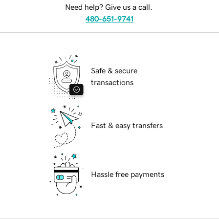
Need help? Give us a call.
480-651-9741
Safe & secure
transactions
Fast & easy transfers
Hassle free payments