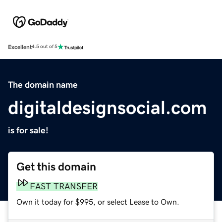
Excellent
4.5 out of 5
The domain name
digitaldesignsocial.com
is for sale!
Get this domain
FAST TRANSFER
Own it today for $995, or select Lease to Own.