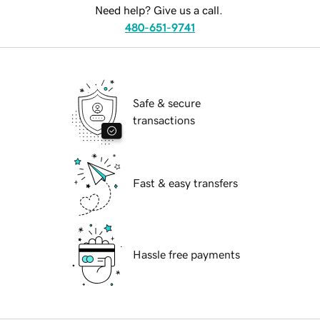
Need help? Give us a call.
480-651-9741
Safe & secure
transactions
Fast & easy transfers
Hassle free payments