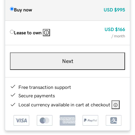
Buy now
USD
$995
USD
$166
Lease to own
/ month
Next
Free transaction support
Secure payments
Local currency available in cart at checkout