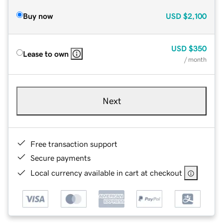
Buy now
USD
$2,100
USD
$350
Lease to own
/ month
Next
Free transaction support
Secure payments
Local currency available in cart at checkout