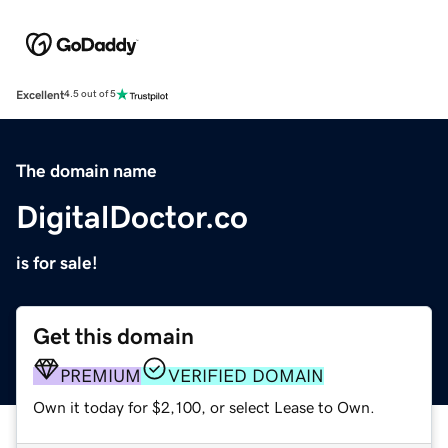
Excellent
4.5 out of 5
The domain name
DigitalDoctor.co
is for sale!
Get this domain
PREMIUM
VERIFIED DOMAIN
Own it today for $2,100, or select Lease to Own.