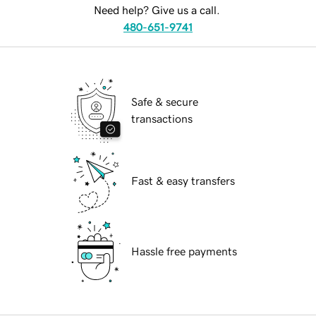
Need help? Give us a call.
480-651-9741
Safe & secure
transactions
Fast & easy transfers
Hassle free payments