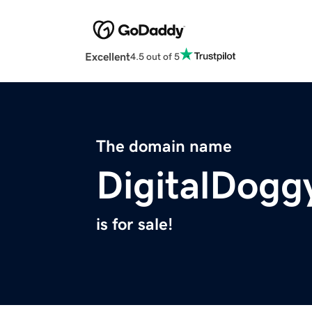
Excellent
4.5 out of 5
The domain name
DigitalDogg
is for sale!