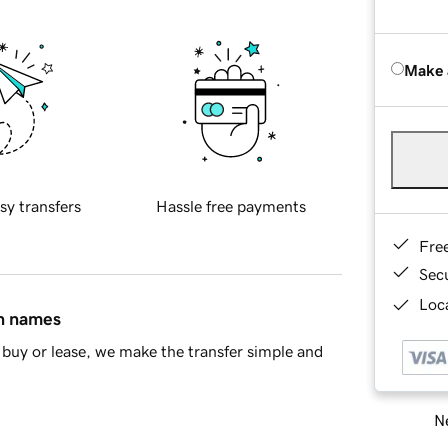
Make 
sy transfers
Hassle free payments
Fre
Sec
Loca
in names
buy or lease, we make the transfer simple and
Ne