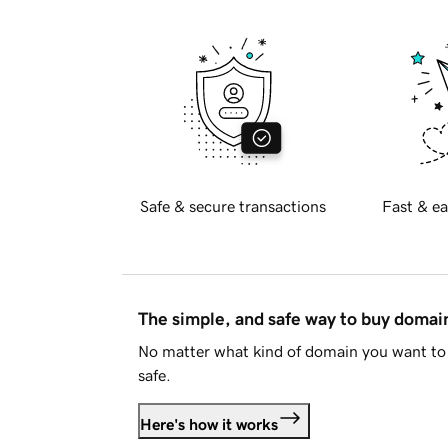
Safe & secure transactions
Fast & ea
The simple, and safe way to buy doma
No matter what kind of domain you want to 
safe.
Here's how it works