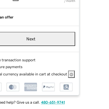
/ month
an offer
Next
e transaction support
ure payments
l currency available in cart at checkout
ed help? Give us a call.
480-651-9741