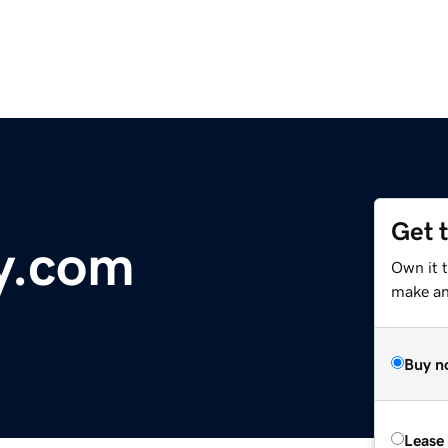
Get 
y.com
Own it t
make an 
Buy n
Lease