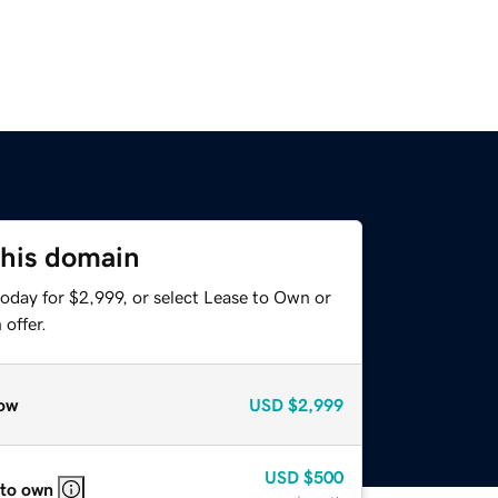
this domain
oday for $2,999, or select Lease to Own or
offer.
ow
USD
$2,999
USD
$500
 to own