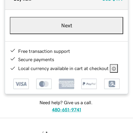
Next
Free transaction support
Secure payments
Local currency available in cart at checkout
Need help? Give us a call.
480-651-9741