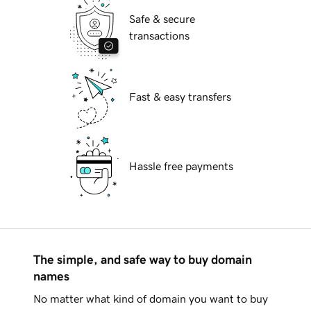
Safe & secure
transactions
Fast & easy transfers
Hassle free payments
The simple, and safe way to buy domain
names
No matter what kind of domain you want to buy