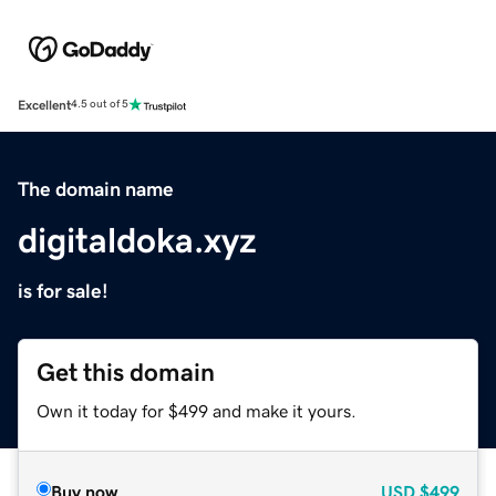
Excellent
4.5 out of 5
The domain name
digitaldoka.xyz
is for sale!
Get this domain
Own it today for $499 and make it yours.
Buy now
USD
$499