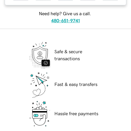
Need help? Give us a call.
480-651-9741
Safe & secure
transactions
Fast & easy transfers
Hassle free payments