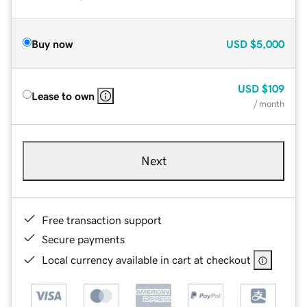
Buy now
USD
$5,000
USD
$109
Lease to own
/ month
Next
Free transaction support
Secure payments
Local currency available in cart at checkout