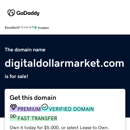
Excellent
4.5 out of 5
The domain name
digitaldollarmarket.com
is for sale!
Get this domain
PREMIUM
VERIFIED DOMAIN
FAST TRANSFER
Own it today for $5,000, or select Lease to Own.